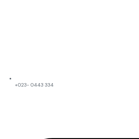
+023- 0443 334