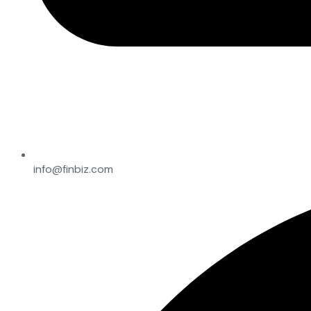
info@finbiz.com