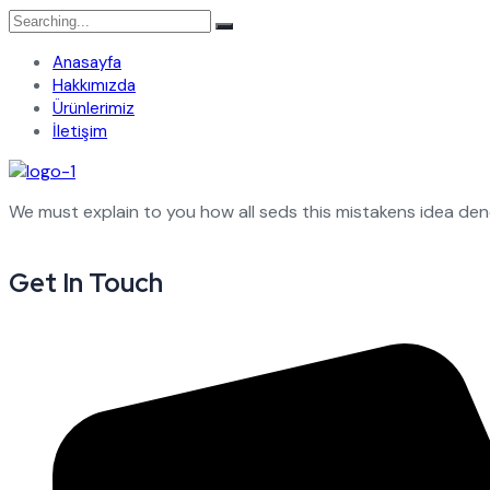
Search
for:
Anasayfa
Hakkımızda
Ürünlerimiz
İletişim
We must explain to you how all seds this mistakens idea de
Get In Touch