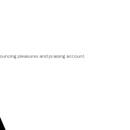
nouncing pleasures and praising account.